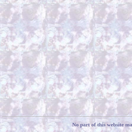
No part of this website m