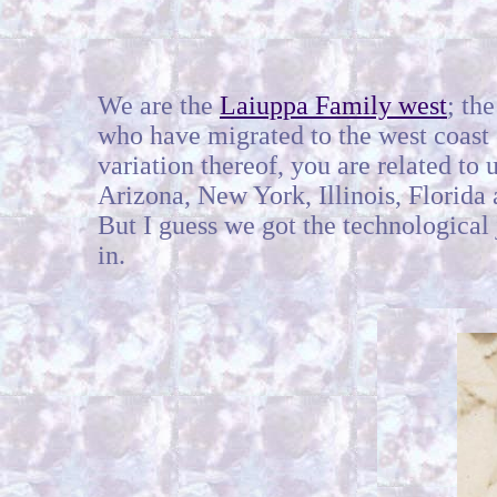
We are the
Laiuppa Family west
; th
who have migrated to the west coast o
variation thereof, you are related t
Arizona, New York, Illinois, Florida
But I guess we got the technological
in.