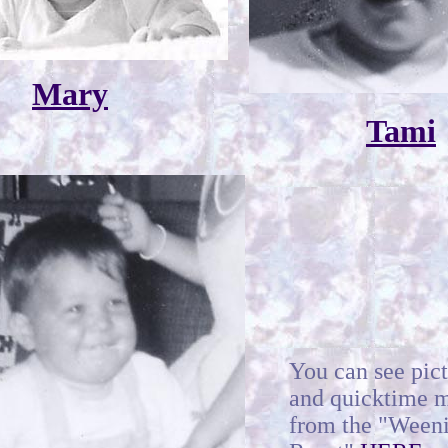
Mary
Tami
You can see pic
and quicktime 
from the "Ween