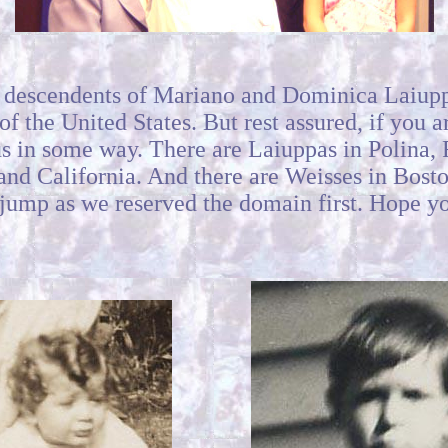
e descendents of Mariano and Dominica Laiup
f the United States. But rest assured, if you 
o us in some way. There are Laiuppas in Polina
 and California. And there are Weisses in Bost
 jump as we reserved the domain first. Hope yo