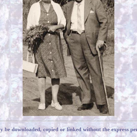
ay be downloaded, copied or linked without the express pe