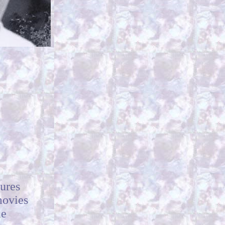
tures
movies
ie