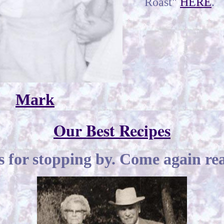
Roast"
HERE
.
Mark
Our Best Recipes
 for stopping by. Come again rea