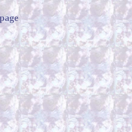
bpage