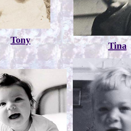
Tony
Tina