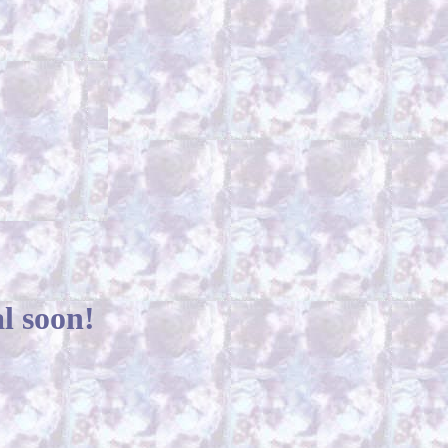
l soon!