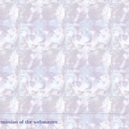
rmission of the webmaster.