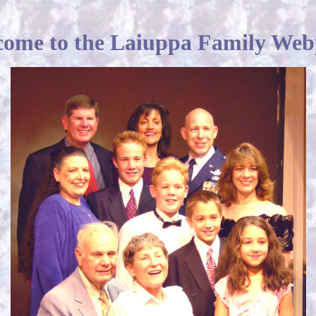
ome to the Laiuppa Family We