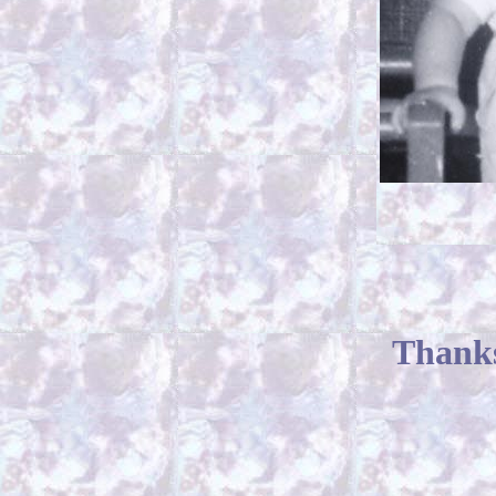
Thanks