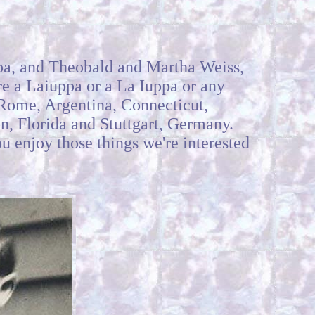
pa, and Theobald and Martha Weiss,
are a Laiuppa or a La Iuppa or any
, Rome, Argentina, Connecticut,
on, Florida and Stuttgart, Germany.
u enjoy those things we're interested