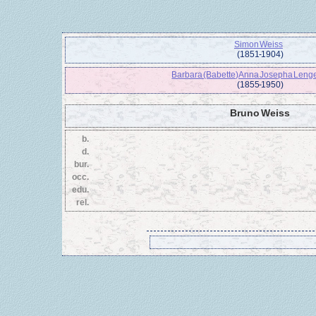
Simon Weiss
(1851 - 1904)
Barbara (Babette) Anna Josepha Leng
(1855 - 1950)
Bruno Weiss
b.
d.
bur.
occ.
edu.
rel.