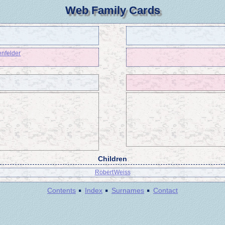
Web Family Cards
enfelder
Children
Robert Weiss
·
·
·
Contents
Index
Surnames
Contact