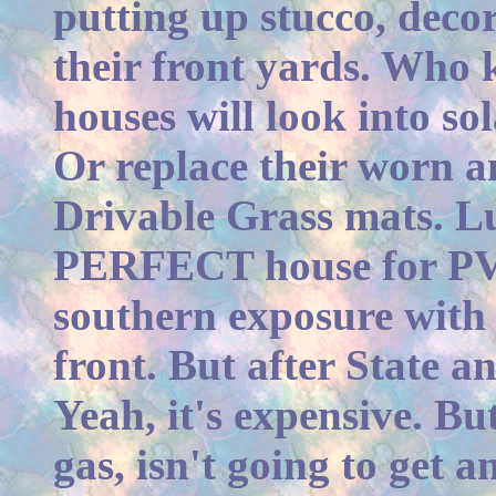
putting up stucco, decor
their front yards. Who
houses will look into so
Or replace their worn a
Drivable Grass mats. Lu
PERFECT house for PV. 
southern exposure with
front. But after State a
Yeah, it's expensive. But 
gas, isn't going to get 