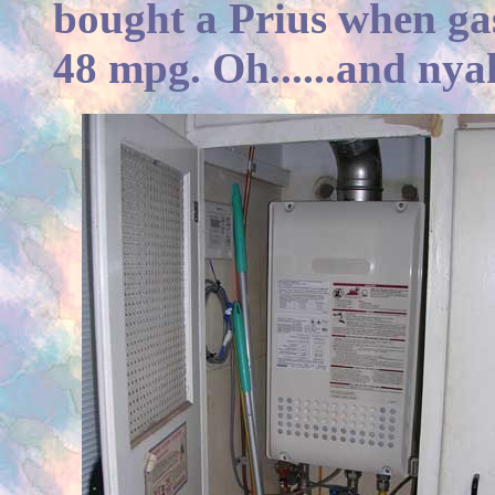
bought a Prius when ga
48 mpg. Oh......and nya