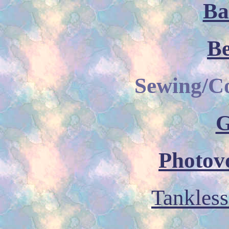
Ba
B
Sewing/C
G
Photovo
Tankless