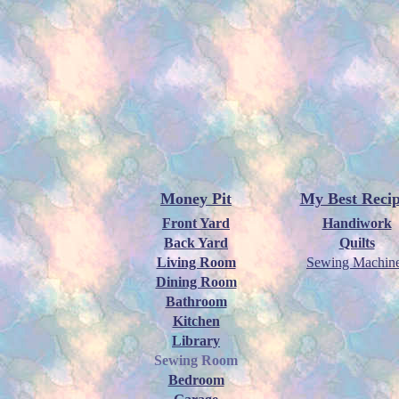
Money Pit
My Best Recip
Front Yard
Handiwork
Back Yard
Quilts
Living Room
Sewing Machin
Dining Room
Bathroom
Kitchen
Library
Sewing Room
Bedroom