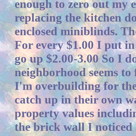
enough to zero out my el
replacing the kitchen d
enclosed miniblinds. Th
For every $1.00 I put in
go up $2.00-3.00 So I d
neighborhood seems to f
I'm overbuilding for th
catch up in their own wa
property values includin
the brick wall I notice