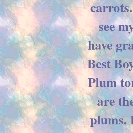
carrots
see m
have gr
Best Boy
Plum to
are th
plums. 