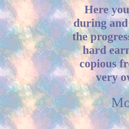
Here you'
during and 
the progres
hard ear
copious fr
very o
Mo