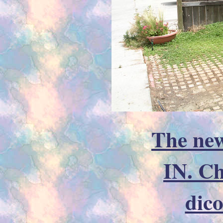
The new
IN. C
dic