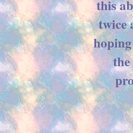
this a
twice 
hoping
the
pro