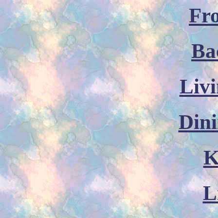
Fr
Ba
Liv
Din
K
L