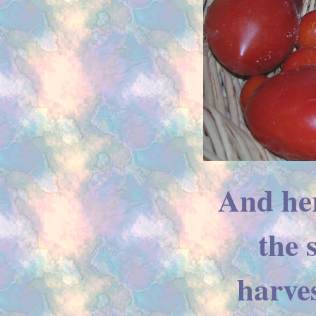
And her
the
harves