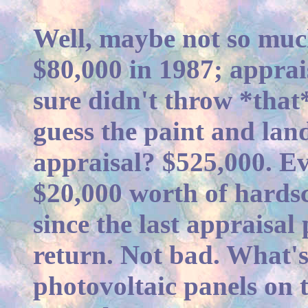
Well, maybe not so much 
$80,000 in 1987; apprai
sure didn't throw *that
guess the paint and land
appraisal? $525,000. Ev
$20,000 worth of hards
since the last appraisal
return. Not bad. What's
photovoltaic panels on 