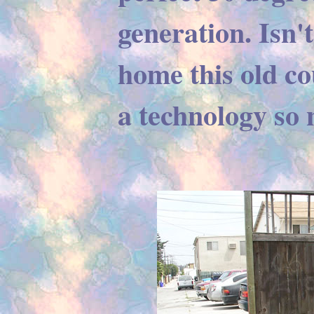
generation. Isn't
home this old co
a technology so