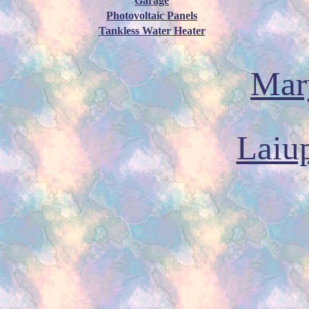
Garage
Photovoltaic Panels
Tankless Water Heater
Mary
Laiu