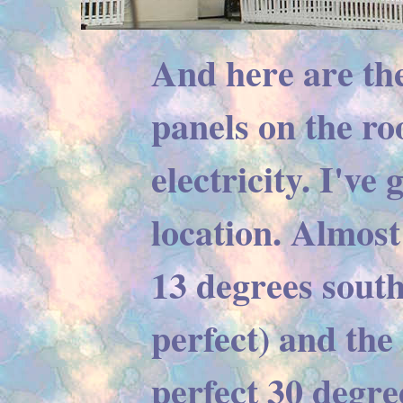
And here are th
panels on the ro
electricity. I've 
location. Almost 
13 degrees south
perfect) and the 
perfect 30 degre