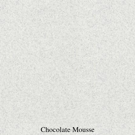
Chocolate Mousse