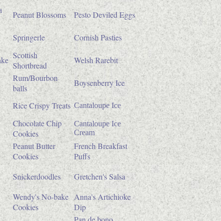
a
Peanut Blossoms
Pesto Deviled Eggs
Springerle
Cornish Pasties
Scottish
ake
Welsh Rarebit
Shortbread
Rum/Bourbon
Boysenberry Ice
balls
Rice Crispy Treats
Cantaloupe Ice
Chocolate Chip
Cantaloupe Ice
Cookies
Cream
Peanut Butter
French Breakfast
Cookies
Puffs
Snickerdoodles
Gretchen's Salsa
Wendy's No-bake
Anna's Artichioke
Cookies
Dip
Pan de bono