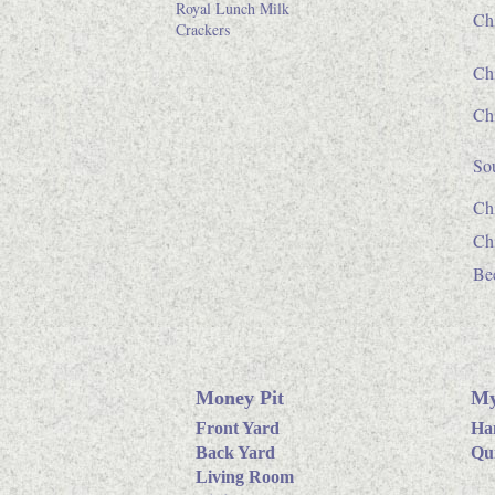
Royal Lunch Milk
Ch
Crackers
Ch
Chi
So
Chi
Ch
Bee
Money Pit
My
Front Yard
Ha
Back Yard
Qui
Living Room