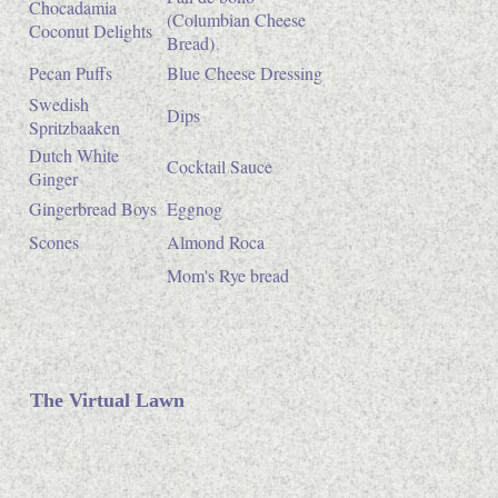
Chocadamia
(Columbian Cheese
Coconut Delights
Bread)
Pecan Puffs
Blue Cheese Dressing
Swedish
Dips
Spritzbaaken
Dutch White
Cocktail Sauce
Ginger
Gingerbread Boys
Eggnog
Scones
Almond Roca
Mom's Rye bread
The Virtual Lawn