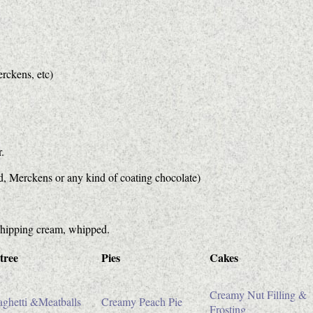
erckens, etc)
.
rd, Merckens or any kind of coating chocolate)
 whipping cream, whipped.
tree
Pies
Cakes
Creamy Nut Filling &
ghetti &Meatballs
Creamy Peach Pie
Frosting