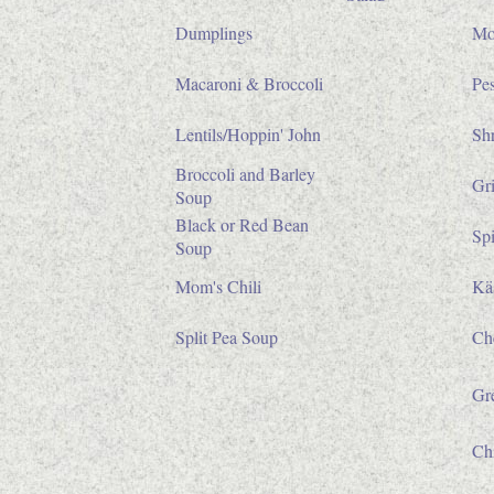
Dumplings
Mo
Macaroni & Broccoli
Pe
Lentils/Hoppin' John
Sh
Broccoli and Barley
Gri
Soup
Black or Red Bean
Sp
Soup
Mom's Chili
Käs
Split Pea Soup
Ch
Gr
Ch