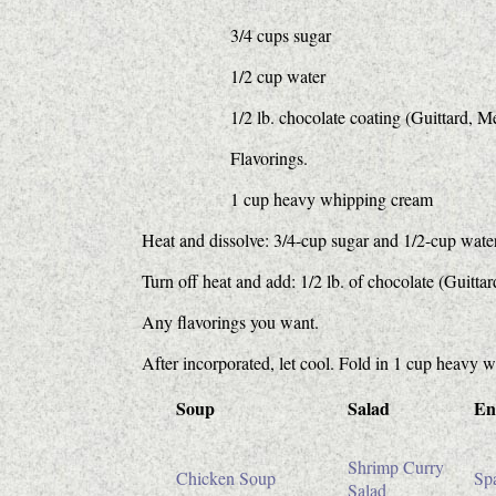
3/4 cups sugar
1/2 cup water
1/2 lb. chocolate coating (Guittard, M
Flavorings.
1 cup heavy whipping cream
Heat and dissolve: 3/4-cup sugar and 1/2-cup water
Turn off heat and add: 1/2 lb. of chocolate (Guitta
Any flavorings you want.
After incorporated, let cool. Fold in 1 cup heavy
Soup
Salad
En
Shrimp Curry
Chicken Soup
Spa
Salad