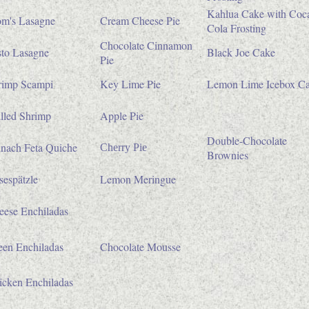
Kahlua Cake with Coc
m's Lasagne
Cream Cheese Pie
Cola Frosting
Chocolate Cinnamon
sto Lasagne
Black Joe Cake
Pie
rimp Scampi
Key Lime Pie
Lemon Lime Icebox C
lled Shrimp
Apple Pie
Double-Chocolate
inach Feta Quiche
Cherry Pie
Brownies
espätzle
Lemon Meringue
eese Enchiladas
een Enchiladas
Chocolate Mousse
icken Enchiladas