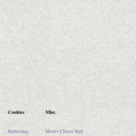
Cookies
Misc.
Butterzueg
Mom's Cheese Ball