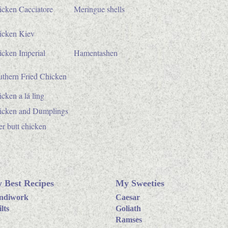
icken Cacciatore
Meringue shells
icken Kiev
cken Imperial
Hamentashen
uthern Fried Chicken
cken a lá ling
icken and Dumplings
r butt chicken
 Best Recipes
My Sweeties
ndiwork
Caesar
lts
Goliath
Ramses