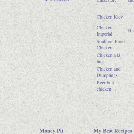
Chicken Kiev
Chicken
Ha
Imperial
Southern Fried
Chicken
Chicken a lá
ling
Chicken and
Dumplings
Beer butt
chicken
Money Pit
My Best Recipes