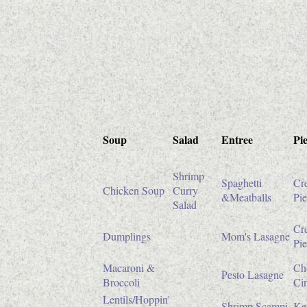
Soup
Salad
Entree
Pie
Shrimp
Spaghetti
Cr
Chicken Soup
Curry
&Meatballs
Pie
Salad
Cr
Dumplings
Mom's Lasagne
Pie
Macaroni &
Ch
Pesto Lasagne
Broccoli
Ci
Lentils/Hoppin'
Shrimp Scampi
Ke