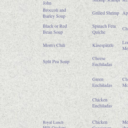
John
Broccoli and
Grilled Shrimp
Ap
Barley Soup
Black or Red
Spinach Feta
Che
Bean Soup
Quiche
Le
Mom's Chili
Käsespätzle
Me
Cheese
Split Pea Soup
Enchiladas
Green
Ch
Enchiladas
Mo
Chicken
Enchiladas
Chicken
Me
Royal Lunch
Milk Crackers
Cacciatore
she