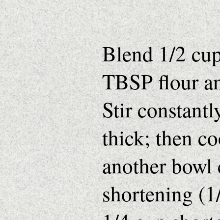
Blend 1/2 cup
TBSP flour a
Stir constantl
thick; then c
another bowl
shortening (1