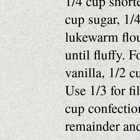
1/4 cup short
cup sugar, 1/4
lukewarm flou
until fluffy. F
vanilla, 1/2 
Use 1/3 for fi
cup confection
remainder and