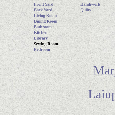
Front Yard
Handiwork
Back Yard
Quilts
Living Room
Dining Room
Bathroom
Kitchen
Library
Sewing Room
Bedroom
Mary
Laiu