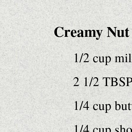
Creamy Nut F
1/2 cup mi
2 1/2 TBSP
1/4 cup but
1/4 cup sho