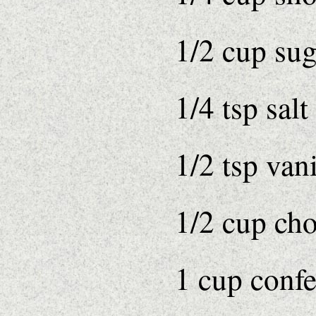
1/2 cup sug
1/4 tsp salt
1/2 tsp vani
1/2 cup ch
1 cup confe