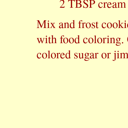
2 TBSP cream
Mix and frost cooki
with food coloring.
colored sugar or ji