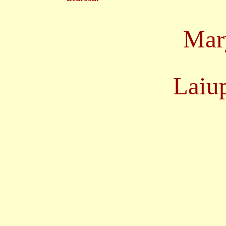
Mary
Laiu