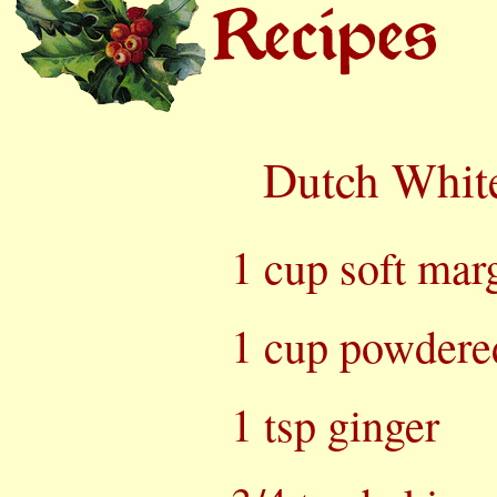
Dutch Whit
1 cup soft marg
1 cup powdere
1 tsp ginger