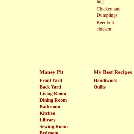
ling
Chicken and
Dumplings
Beer butt
chicken
Money Pit
My Best Recipes
Front Yard
Handiwork
Back Yard
Quilts
Living Room
Dining Room
Bathroom
Kitchen
Library
Sewing Room
Bedroom