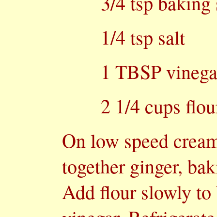
3/4 tsp baking
1/4 tsp salt
1 TBSP vinega
2 1/4 cups flou
On low speed cream 
together ginger, bak
Add flour slowly to