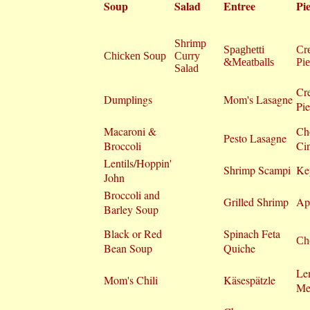
Soup
Salad
Entree
Pie
Shrimp
Spaghetti
Cr
Chicken Soup
Curry
&Meatballs
Pie
Salad
Cr
Dumplings
Mom's Lasagne
Pie
Macaroni &
Ch
Pesto Lasagne
Broccoli
Ci
Lentils/Hoppin'
Shrimp Scampi
Ke
John
Broccoli and
Grilled Shrimp
Ap
Barley Soup
Black or Red
Spinach Feta
Che
Bean Soup
Quiche
Le
Mom's Chili
Käsespätzle
Me