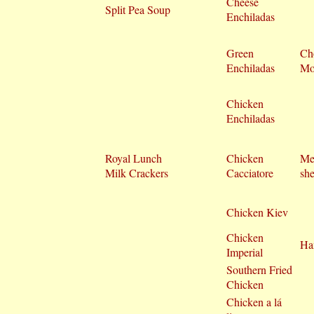
Cheese
Split Pea Soup
Enchiladas
Green
Ch
Enchiladas
Mo
Chicken
Enchiladas
Royal Lunch
Chicken
Me
Milk Crackers
Cacciatore
she
Chicken Kiev
Chicken
Ha
Imperial
Southern Fried
Chicken
Chicken a lá