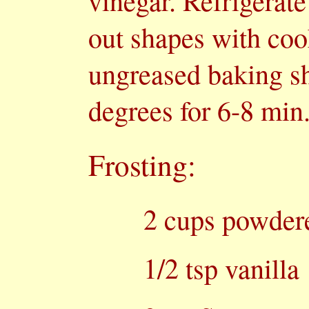
vinegar. Refrigerate
out shapes with coo
ungreased baking sh
degrees for 6-8 min.
Frosting:
2 cups powder
1/2 tsp vanilla